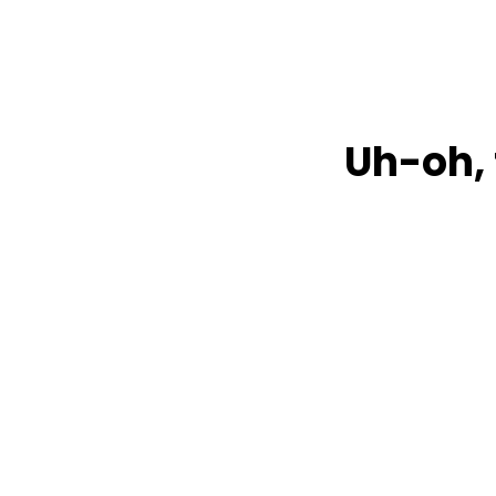
Uh-oh, 