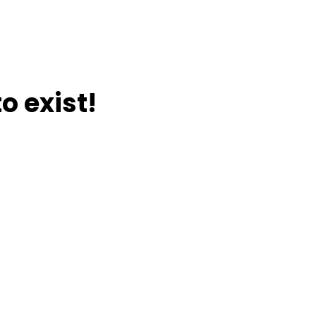
o exist!