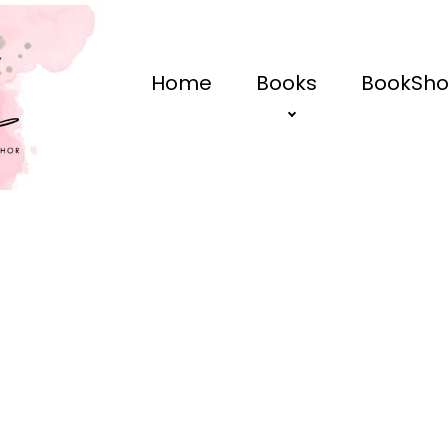
Home
Books
BookSh