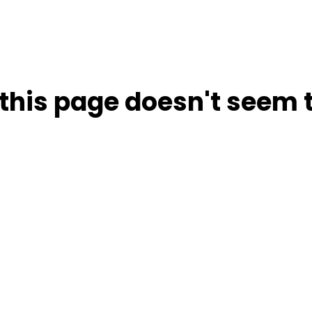
this page doesn't seem t