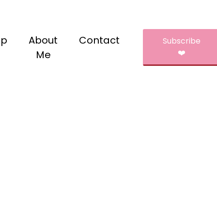
op
About
Contact
Subscribe
❤️
Me